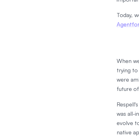
Today, w
Agentfo
When we 
trying t
were amb
future o
Respell's
was all-i
evolve t
native ap