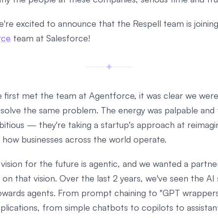
e're excited to announce that the Respell team is joinin
rce
team at Salesforce!
first met the team at Agentforce, it was clear we wer
o solve the same problem. The energy was palpable and 
itious — they're taking a startup's approach at reimagi
f how businesses across the world operate.
 vision for the future is agentic, and we wanted a partne
n on that vision. Over the last 2 years, we've seen the AI
owards agents. From prompt chaining to "GPT wrappers
plications, from simple chatbots to copilots to assistant