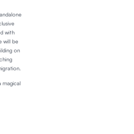
standalone
lusive
ed with
 will be
ilding on
ching
igration.
a magical