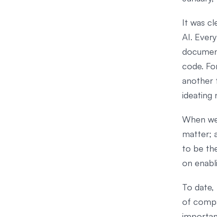
It was cl
AI. Ever
document
code. Fo
another t
ideating 
When we 
matter; a
to be the
on enabl
To date, 
of compa
importan