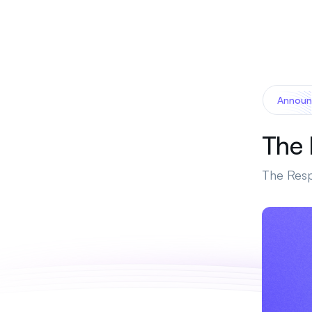
Announ
The 
The Resp