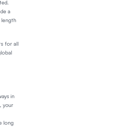
ted.
ade a
 length
 for all
global
ways in
, your
e long