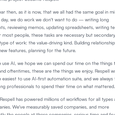
ear then, as it is now, that we all had the same goal in m
y day, we do work we don't want to do — writing long
s, reviewing memos, updating spreadsheets, writing te
r most people, these tasks are necessary but secondary
ype of work: the value-driving kind. Building relationship
new features, planning for the future.
use AI, we hope we can spend our time on the things 
nd oftentimes, these are the things we enjoy. Respell wa
 easiest to use AI-first automation suite, and we always
ing professionals to spend their time on what mattered.
Respell has powered millions of workflows for all types 
nies. We've measurably saved companies, and more
tly the people at these companies, serious time and fru