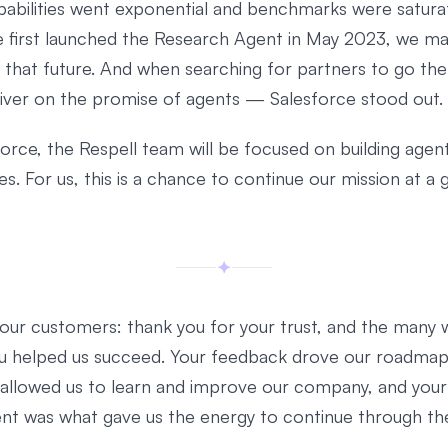
apabilities went exponential and benchmarks were satura
first launched the Research Agent in May 2023, we m
o that future. And when searching for partners to go the
iver on the promise of agents — Salesforce stood out.
orce, the Respell team will be focused on building agents
. For us, this is a chance to continue our mission at a 
f our customers: thank you for your trust, and the many 
u helped us succeed. Your feedback drove our roadmap
 allowed us to learn and improve our company, and your
nt was what gave us the energy to continue through th