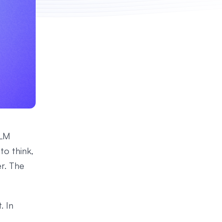
LLM
to think,
r. The
. In