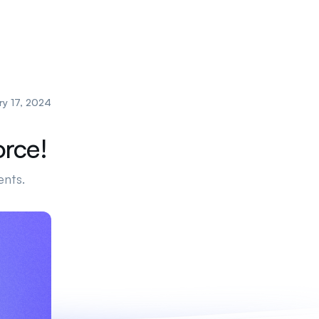
ry 17, 2024
orce!
ents.