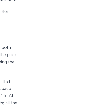
g the
e both
the goals
ning the
r that
 space
" to AI-
s; all the