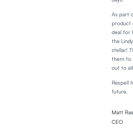
As part o
product 
deal for 
the Lindy
stellar! 
them to 
out to a
Respell 
future.
Matt Ra
CEO