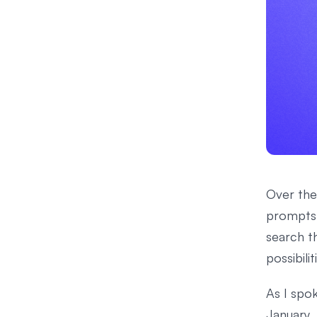
Over the
prompts 
search t
possibili
As I spok
January,