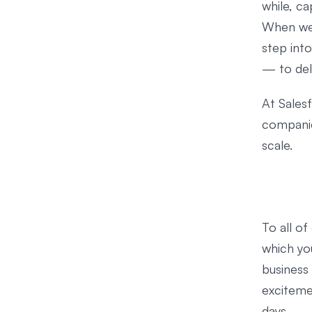
while, c
When we 
step int
— to del
At Salesf
companies
scale.
To all o
which yo
business
exciteme
days.