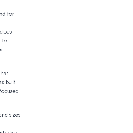
ind for
dious
 to
s,
that
s built
 focused
and sizes
stration.