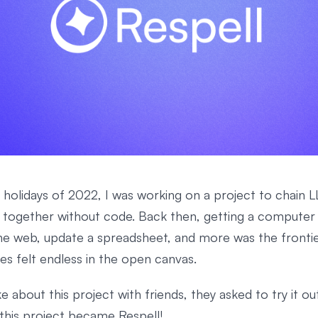
 holidays of 2022, I was working on a project to chain 
together without code. Back then, getting a computer 
he web, update a spreadsheet, and more was the frontie
ties felt endless in the open canvas.
e about this project with friends, they asked to try it out
 this project became Respell!