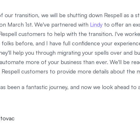
f our transition, we will be shutting down Respell as a 
on March 1st. We've partnered with
Lindy
to offer an exc
Respell customers to help with the transition. I've work
 folks before, and I have full confidence your experience
They'll help you through migrating your spells over and bu
automate more of your business than ever. We'll be rea
ll Respell customers to provide more details about the m
has been a fantastic journey, and now we look ahead to 
stovac