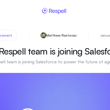
Matthew Rastovac
Janua
cement
Respell team is joining Salesf
ell team is joining Salesforce to power the future of ag